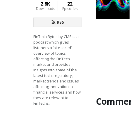
2.8K
22
Downloads
Episodes
RSS
FinTech Bytes by CMS is a 
podcast which gives 
listeners a ‘bite-sized’ 
overview of topics 
affecting the FinTech 
market and provides 
insights into some of the 
latest tech, regulatory, 
market trends and issues 
affecting innovation in 
financial services and how 
they are relevant to 
Commen
FinTechs.