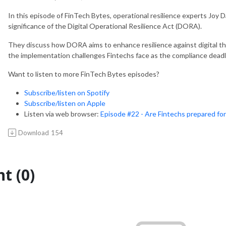
In this episode of FinTech Bytes, operational resilience experts Joy
significance of the Digital Operational Resilience Act (DORA).
They discuss how DORA aims to enhance resilience against digital th
the implementation challenges Fintechs face as the compliance deadl
Want to listen to more FinTech Bytes episodes
Subscribe/listen on Spotify
Subscribe/listen on Apple
Listen via web browser:
Episode #22 - Are Fintechs prepared f
Download
154
t (0)