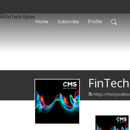
Home
Subscribe
Profile
FinTech
https://feed.podbe