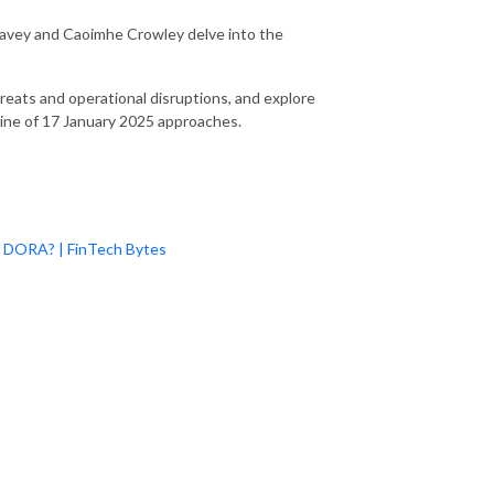
 Davey and Caoimhe Crowley delve into the
reats and operational disruptions, and explore
ine of 17 January 2025 approaches.
?
or DORA? | FinTech Bytes