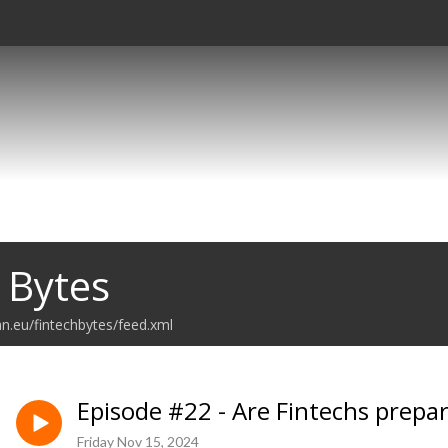
 Bytes
an.eu/fintechbytes/feed.xml
Episode #22 - Are Fintechs prepa
Friday Nov 15, 2024