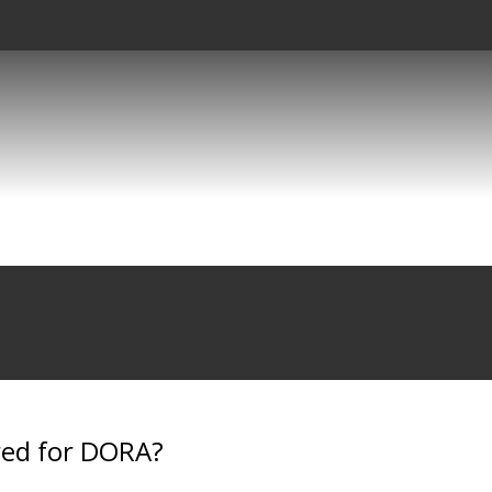
red for DORA?